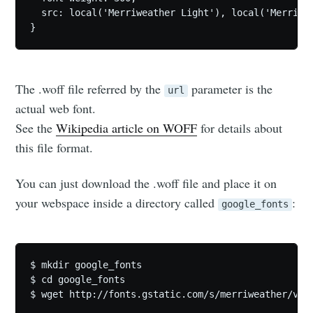
  src: local('Merriweather Light'), local('Merriwe
The .woff file referred by the
parameter is the
url
actual web font.
See the
Wikipedia article on WOFF
for details about
this file format.
You can just download the .woff file and place it on
your webspace inside a directory called
:
google_fonts
$ mkdir google_fonts

$ cd google_fonts
