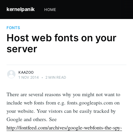
kernelpanik
HOME
FONTS
Host web fonts on your
server
KAAZOO
1 NOV 2014
•
2 MIN READ
There are several reasons why you might not want to
include web fonts from e.g. fonts.googleapis.com on
your website. Your vistors can be easily tracked by
Google and others. See
http://fontfeed.com/archives/google-webfonts-the-spy-