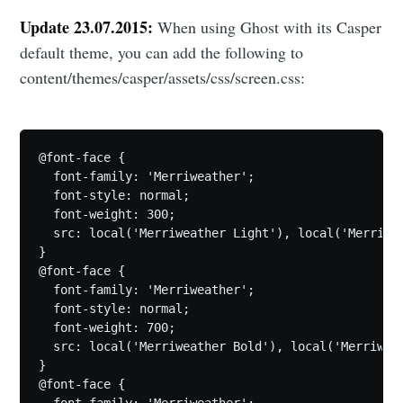
Update 23.07.2015:
When using Ghost with its Casper
default theme, you can add the following to
content/themes/casper/assets/css/screen.css:
@font-face {

  font-family: 'Merriweather';

  font-style: normal;

  font-weight: 300;

  src: local('Merriweather Light'), local('Merriwe
}

@font-face {

  font-family: 'Merriweather';

  font-style: normal;

  font-weight: 700;

  src: local('Merriweather Bold'), local('Merriwea
}

@font-face {

  font-family: 'Merriweather';
