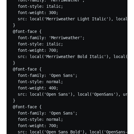
  font-style: italic;

  font-weight: 300;

  src: local('Merriweather Light Italic'), local('
}

@font-face {

  font-family: 'Merriweather';

  font-style: italic;

  font-weight: 700;

  src: local('Merriweather Bold Italic'), local('M
}

@font-face {

  font-family: 'Open Sans';

  font-style: normal;

  font-weight: 400;

  src: local('Open Sans'), local('OpenSans'), url(
}

@font-face {

  font-family: 'Open Sans';

  font-style: normal;

  font-weight: 700;

  src: local('Open Sans Bold'), local('OpenSans-Bo