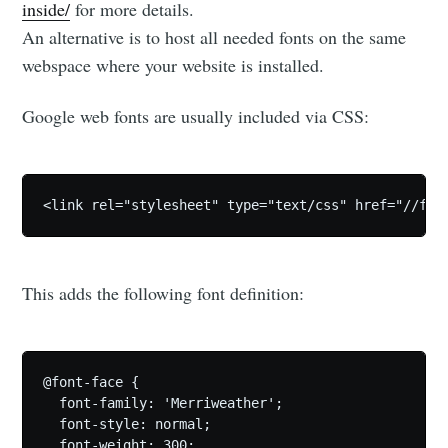
inside/
for more details.
An alternative is to host all needed fonts on the same
webspace where your website is installed.
Google web fonts are usually included via CSS:
This adds the following font definition:
@font-face {

  font-family: 'Merriweather';

  font-style: normal;

  font-weight: 300;
