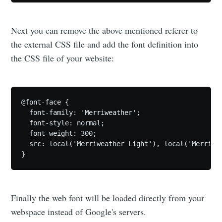
Next you can remove the above mentioned referer to
the external CSS file and add the font definition into
the CSS file of your website:
@font-face {

  font-family: 'Merriweather';

  font-style: normal;

  font-weight: 300;

  src: local('Merriweather Light'), local('Merriwe
Finally the web font will be loaded directly from your
webspace instead of Google's servers.