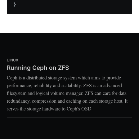
LINUX
Running Ceph on ZFS
Ceph is a distributed storage system which aims to provide
performance, reliability and scalability. ZFS is an advanced
filesystem and logical volume manager. ZFS can care for data
redundancy, compression and caching on each storage host. It
serves the storage hardware to Ceph's OSD